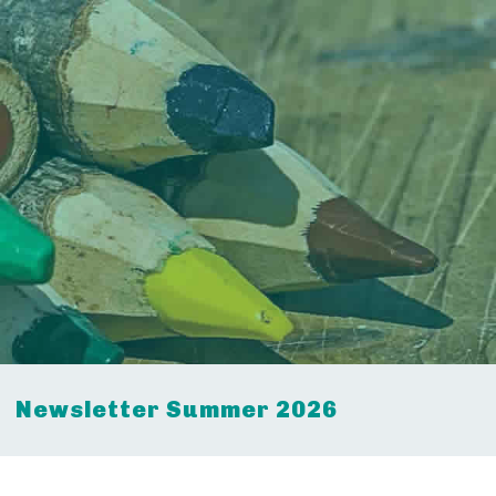
Newsletter Summer 2026