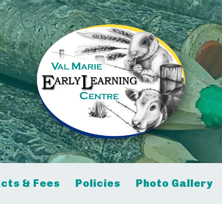
cts & Fees
Policies
Photo Gallery