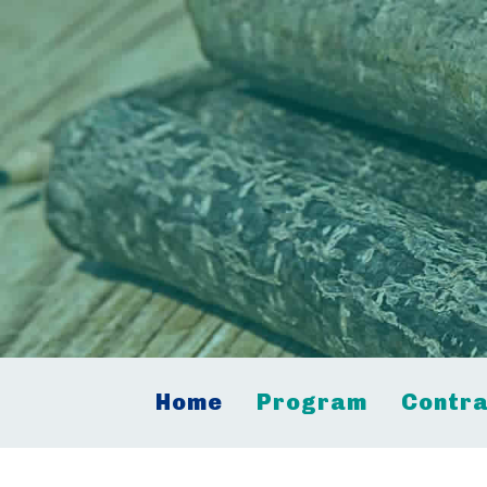
Home
Program
Contra