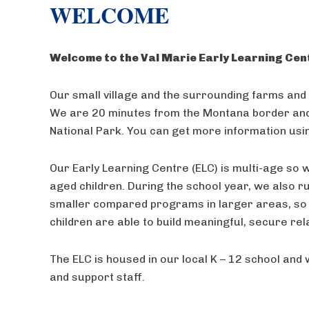
WELCOME
Welcome to the Val Marie Early Learning Cen
Our small village and the surrounding farms and 
We are 20 minutes from the Montana border and 
National Park. You can get more information us
Our Early Learning Centre (ELC) is multi-age so
aged children. During the school year, we also r
smaller compared programs in larger areas, so 
children are able to build meaningful, secure rel
The ELC is housed in our local K – 12 school and 
and support staff.