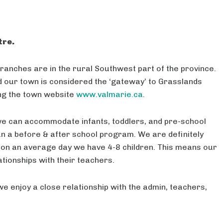
tre.
ranches are in the rural Southwest part of the province.
our town is considered the ‘gateway’ to Grasslands
ing the town website
www.valmarie.ca
.
 we can accommodate infants, toddlers, and pre-school
un a before & after school program. We are definitely
on an average day we have 4-8 children. This means our
ationships with their teachers.
we enjoy a close relationship with the admin, teachers,