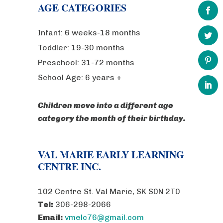
AGE CATEGORIES
Infant: 6 weeks-18 months
Toddler: 19-30 months
Preschool: 31-72 months
School Age: 6 years +
Children move into a different age
category the month of their birthday.
VAL MARIE EARLY LEARNING
CENTRE INC.
102 Centre St. Val Marie, SK S0N 2T0
Tel:
306-298-2066
Email:
vmelc76@gmail.com